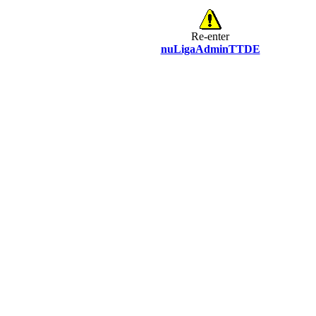
Re-enter
nuLigaAdminTTDE