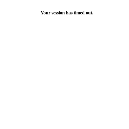
Your session has timed out.